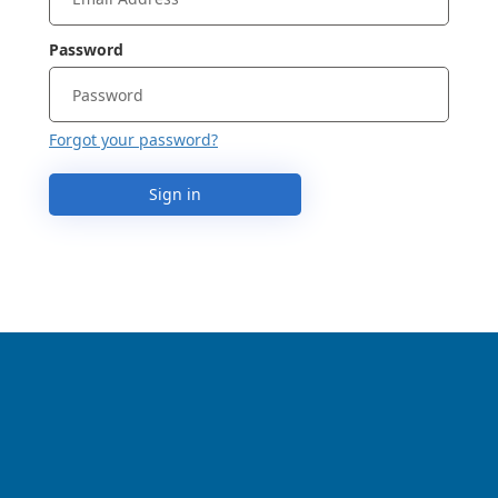
Password
Forgot your password?
Sign in