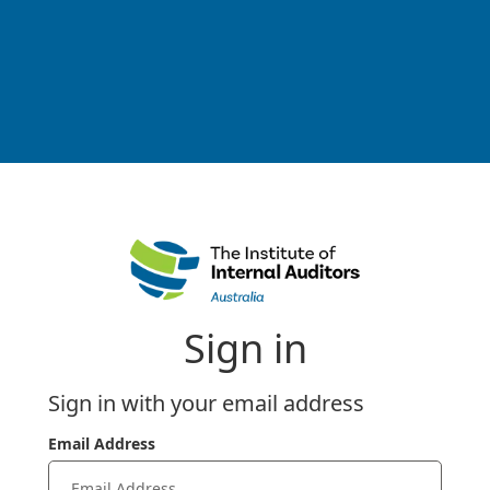
Sign in
Sign in with your email address
Email Address